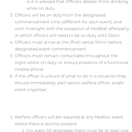
is it is advised that Officers abstain from drinking
while on duty.
Officers will be on duty from the designated
commencement time (different for each event) and
until midnight with the exception of MedBall afterparty
in which officers will need to be on duty until 2­3am.
Officers must arrive at the (first) venue 15min before
designated event commencement
Officers must remain contactable throughout the
night whilst on duty i.e. ensure presence of a functional
mobile phone
If the officer is unsure of what to do in a situation they
should immediately alert senior welfare officer and/or
event organiser.
Welfare at MedSoc Events
Welfare officers will be required at any MedSoc event
where there is alcohol present
For every 50 attendees there must be at least one