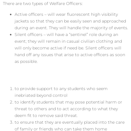
There are two types of Welfare Officers:
Active officers – will wear fluorescent high visibility
jackets so that they can be easily seen and approached
during an event. They will handle the majority of events.
Silent officers – will have a “sentinel” role during an
event; they will remain in casual civilian clothing and
will only become active if need be. Silent officers will
hand off any issues that arise to active officers as soon
as possible.
Role of the Welfare Officer
to provide support to any students who seem
inebriated beyond control
to identify students that may pose potential harm or
threat to others and to act according to what they
deem fit to remove said threat.
to ensure that they are eventually placed into the care
of family or friends who can take them home