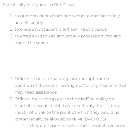
Specifically in regards to Pub Crawl:
to guide students from one venue to another safely
and efficiently
to ensure no student is left behind at a venue
to ensure organised and orderly procession into and
out of the venue
Responsibilities of the Welfare
Officer
Officers should remain vigilant throughout the
duration of the event, looking out for any students that
may need assistance
Officers must comply with the MedSoc policy on
Alcohol at events until they are off duty, that is they
must not drink to the point at which they would no
longer legally be allowed to drive (BAC>0.05)
If they are unsure of what their alcohol tolerance