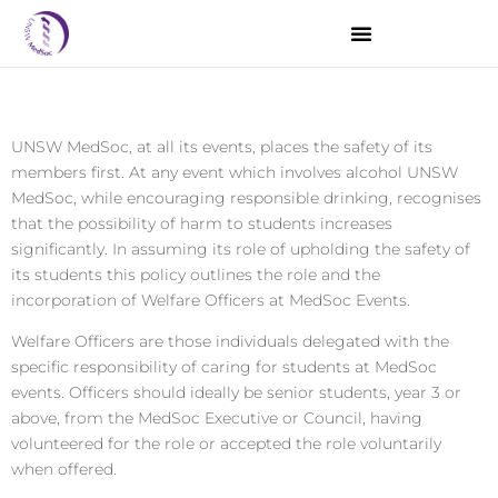
Introduction
UNSW MedSoc, at all its events, places the safety of its
members first. At any event which involves alcohol UNSW
MedSoc, while encouraging responsible drinking, recognises
that the possibility of harm to students increases
significantly. In assuming its role of upholding the safety of
its students this policy outlines the role and the
incorporation of Welfare Officers at MedSoc Events.
Welfare Officers are those individuals delegated with the
specific responsibility of caring for students at MedSoc
events. Officers should ideally be senior students, year 3 or
above, from the MedSoc Executive or Council, having
volunteered for the role or accepted the role voluntarily
when offered.