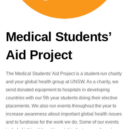
Medical Students’
Aid Project
The Medical Students’ Aid Project is a student-run charity
and your global health group at UNSW. As a charity, we
send donated equipment to hospitals in developing
countries with our 5th year students doing their elective
placements. We also run events throughout the year to
increase awareness about important global health issues
and to fundraise for the work we do. Some of our events